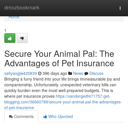
Home
dmozbookmark
Togg
navi
Home
1
Secure Your Animal Pal: The
Advantages of Pet Insurance
safiyaogjw435839
396 days ago
News
Discuss
Bringing a furry friend into your life brings immeasurable joy and
companionship. Unfortunately, unexpected veterinary bills can
quickly burden even the most well-prepared budgets. This is
where pet insurance proves
https://xandergedf471757.get-
blogging.com/36660789/secure-your-animal-pal-the-advantages-
of-pet-insurance
Comments
Who Upvoted