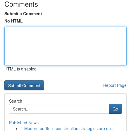
Comments
Submit a Comment
No HTML
HTML is disabled
Report Page
Search
Go
Published News
1
Modern portfolio construction strategies are qu...