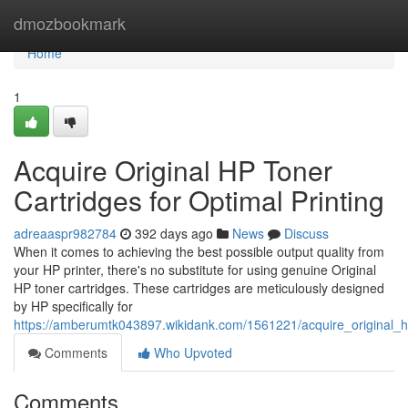
Home
dmozbookmark
Home
1
Acquire Original HP Toner
Cartridges for Optimal Printing
adreaaspr982784
392 days ago
News
Discuss
When it comes to achieving the best possible output quality from
your HP printer, there's no substitute for using genuine Original
HP toner cartridges. These cartridges are meticulously designed
by HP specifically for
https://amberumtk043897.wikidank.com/1561221/acquire_original_hp
Comments
Who Upvoted
Comments