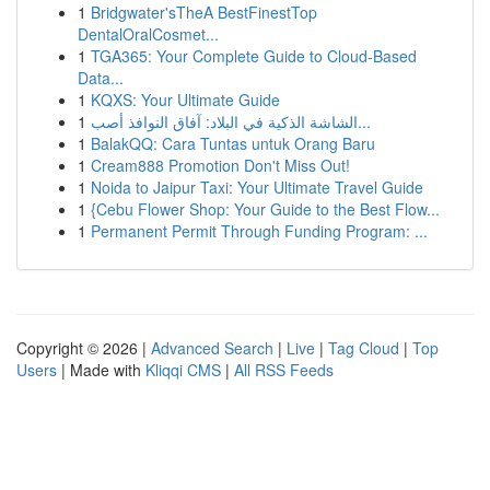
1
Bridgwater'sTheA BestFinestTop
DentalOralCosmet...
1
TGA365: Your Complete Guide to Cloud-Based
Data...
1
KQXS: Your Ultimate Guide
1
الشاشة الذكية في البلاد: آفاق النوافذ أصب...
1
BalakQQ: Cara Tuntas untuk Orang Baru
1
Cream888 Promotion Don't Miss Out!
1
Noida to Jaipur Taxi: Your Ultimate Travel Guide
1
{Cebu Flower Shop: Your Guide to the Best Flow...
1
Permanent Permit Through Funding Program: ...
Copyright © 2026 |
Advanced Search
|
Live
|
Tag Cloud
|
Top
Users
| Made with
Kliqqi CMS
|
All RSS Feeds