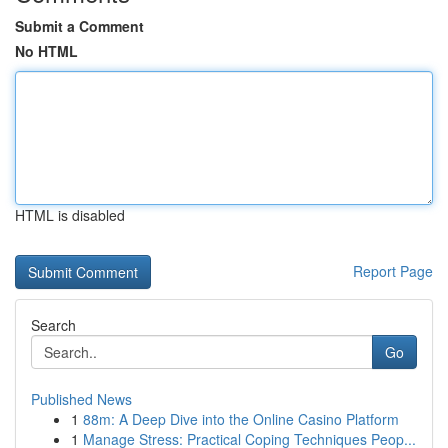
Submit a Comment
No HTML
HTML is disabled
Report Page
Search
Go
Published News
1
88m: A Deep Dive into the Online Casino Platform
1
Manage Stress: Practical Coping Techniques Peop...