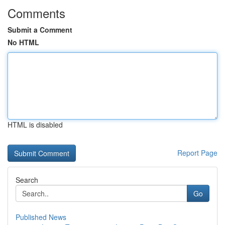
Comments
Submit a Comment
No HTML
HTML is disabled
Report Page
Search
Go
Published News