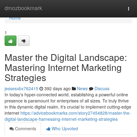
Home
dmozbookmark
Togg
navi
Home
1
Master the Digital Landscape:
Mastering Internet Marketing
Strategies
jessesxbx762415
392 days ago
News
Discuss
In today's hyper-connected world, establishing a powerful online
presence is paramount for enterprises of all sizes. To truly thrive
in this dynamic digital realm, it's crucial to implement cutting-edge
internet
https://advicebookmarks.com/story27454828/master-the-
digital-landscape-harnessing-internet-marketing-strategies
Comments
Who Upvoted