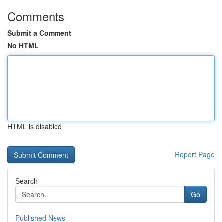
Comments
Submit a Comment
No HTML
HTML is disabled
Report Page
Search
Go
Published News