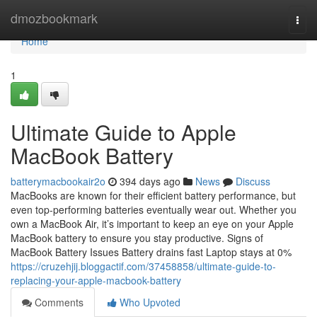
Home
dmozbookmark
Togg
navi
Home
1
Ultimate Guide to Apple
MacBook Battery
batterymacbookair2o
394 days ago
News
Discuss
MacBooks are known for their efficient battery performance, but
even top-performing batteries eventually wear out. Whether you
own a MacBook Air, it’s important to keep an eye on your Apple
MacBook battery to ensure you stay productive. Signs of
MacBook Battery Issues Battery drains fast Laptop stays at 0%
https://cruzehjij.bloggactif.com/37458858/ultimate-guide-to-
replacing-your-apple-macbook-battery
Comments
Who Upvoted