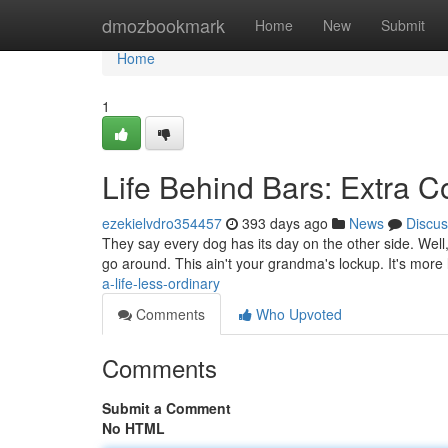
Home
dmozbookmark
Home
New
Submit
Home
1
Life Behind Bars: Extra 
ezekielvdro354457
393 days ago
News
Discus
They say every dog has its day on the other side. Well,
go around. This ain't your grandma's lockup. It's more l
a-life-less-ordinary
Comments
Who Upvoted
Comments
Submit a Comment
No HTML