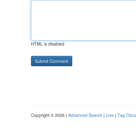
HTML is disabled
Copyright © 2026 |
Advanced Search
|
Live
|
Tag Clou