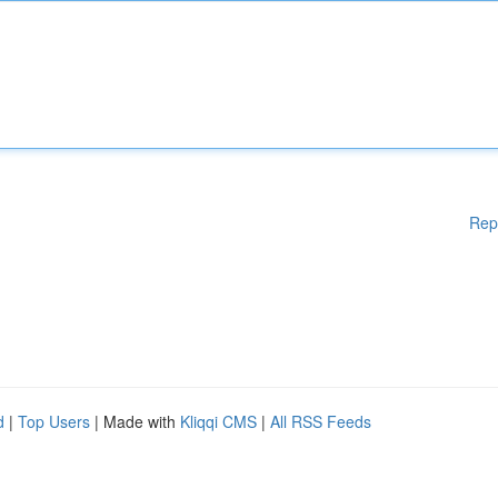
Rep
d
|
Top Users
| Made with
Kliqqi CMS
|
All RSS Feeds