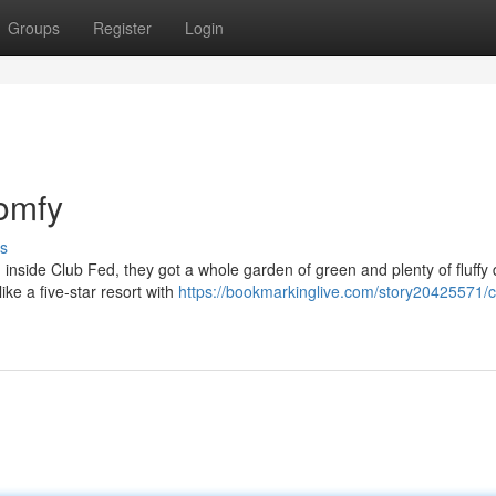
Groups
Register
Login
Comfy
s
 inside Club Fed, they got a whole garden of green and plenty of fluffy
ike a five-star resort with
https://bookmarkinglive.com/story20425571/c