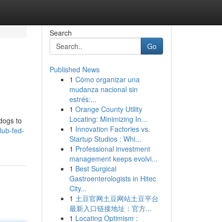
Search
Go
Published News
1
Cómo organizar una
mudanza nacional sin
estrés:...
1
Orange County Utility
Locating: Minimizing In...
 dogs to
1
Innovation Factories vs.
lub-fed-
Startup Studios : Whi...
1
Professional investment
management keeps evolvi...
1
Best Surgical
Gastroenterologists in Hitec
City...
1
土豆官网土豆网站土豆平台
最新入口链接地址：官方...
1
Locating Optimism :