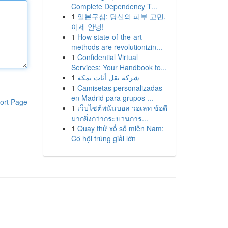
Complete Dependency T...
1
일본구심: 당신의 피부 고민,
이제 안녕!
1
How state-of-the-art
methods are revolutionizin...
1
Confidential Virtual
Services: Your Handbook to...
1
شركة نقل أثاث بمكة
1
Camisetas personalizadas
en Madrid para grupos ...
ort Page
1
เว็บไซต์พนันบอล วอเลท ข้อดี
มากยิ่งกว่ากระบวนการ...
1
Quay thử xổ số miền Nam:
Cơ hội trúng giải lớn