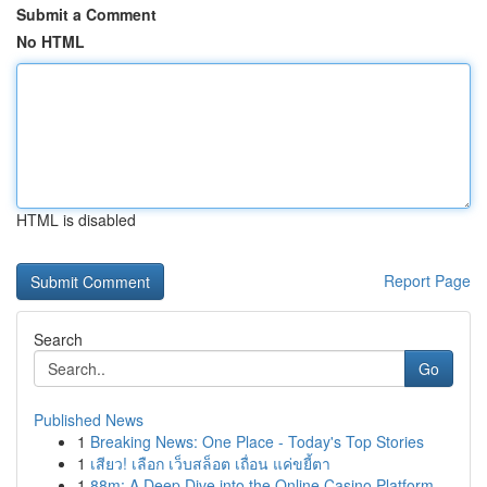
Submit a Comment
No HTML
HTML is disabled
Report Page
Search
Go
Published News
1
Breaking News: One Place - Today's Top Stories
1
เสียว! เลือก เว็บสล็อต เถื่อน แค่ขยี้ตา
1
88m: A Deep Dive into the Online Casino Platform