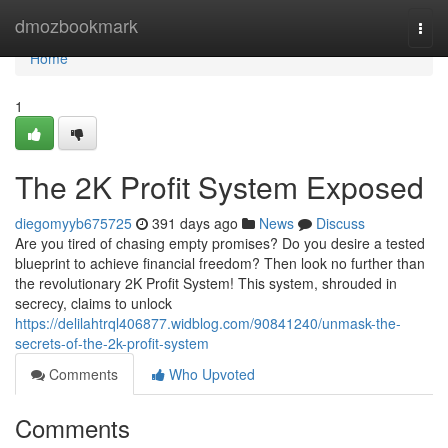
Home
dmozbookmark
Togg
navi
Home
1
The 2K Profit System Exposed
diegomyyb675725
391 days ago
News
Discuss
Are you tired of chasing empty promises? Do you desire a tested
blueprint to achieve financial freedom? Then look no further than
the revolutionary 2K Profit System! This system, shrouded in
secrecy, claims to unlock
https://delilahtrql406877.widblog.com/90841240/unmask-the-
secrets-of-the-2k-profit-system
Comments
Who Upvoted
Comments