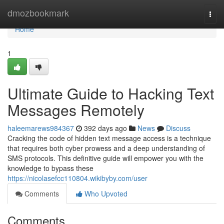
Home
dmozbookmark
Togg
navi
Home
1
Ultimate Guide to Hacking Text
Messages Remotely
haleemarews984367
392 days ago
News
Discuss
Cracking the code of hidden text message access is a technique
that requires both cyber prowess and a deep understanding of
SMS protocols. This definitive guide will empower you with the
knowledge to bypass these
https://nicolasefcc110804.wikibyby.com/user
Comments
Who Upvoted
Comments