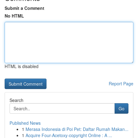
Submit a Comment
No HTML
HTML is disabled
Report Page
Search
Go
Published News
1
Merasa Indonesia di Poi Pet: Daftar Rumah Makan...
1
Acquire Four-Acetoxy-copyright Online : A ...