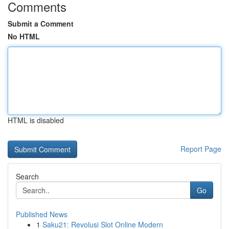
Comments
Submit a Comment
No HTML
HTML is disabled
Report Page
Search
Go
Published News
1
Saku21: Revolusi Slot Online Modern