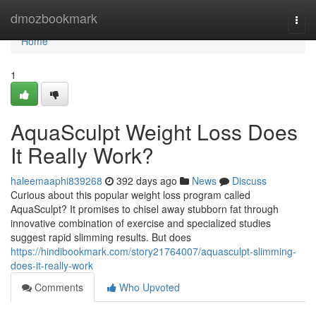
Home
dmozbookmark
Togg
navi
Home
1
AquaSculpt Weight Loss Does
It Really Work?
haleemaaphi839268
392 days ago
News
Discuss
Curious about this popular weight loss program called
AquaSculpt? It promises to chisel away stubborn fat through
innovative combination of exercise and specialized studies
suggest rapid slimming results. But does
https://hindibookmark.com/story21764007/aquasculpt-slimming-
does-it-really-work
Comments
Who Upvoted