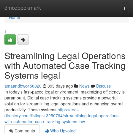
Home
dmozbookmark
Togg
navi
Home
1
Streamlining Legal Operations
with Automated Case Tracking
Systems legal
amaandbwc450020
393 days ago
News
Discuss
In today's fast-paced legal environment, maximizing efficiency is
paramount. Digital case tracking systems provide a powerful
solution for streamlining legal operations and enhancing overall
productivity. These systems
https://real-
directory.com/listings13250794/streamlining-legal-operations-
with-automated-case-tracking-systems-law
Comments
Who Upvoted