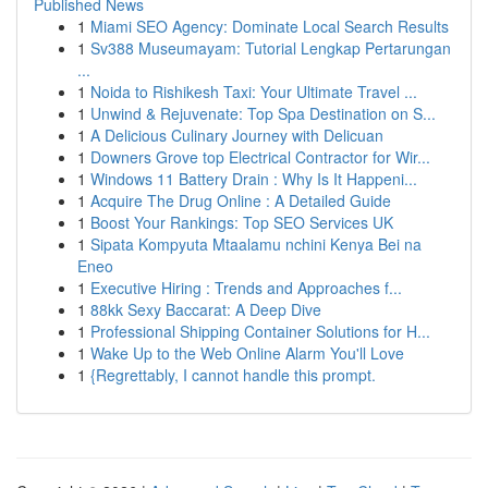
Published News
1
Miami SEO Agency: Dominate Local Search Results
1
Sv388 Museumayam: Tutorial Lengkap Pertarungan
...
1
Noida to Rishikesh Taxi: Your Ultimate Travel ...
1
Unwind & Rejuvenate: Top Spa Destination on S...
1
A Delicious Culinary Journey with Delicuan
1
Downers Grove top Electrical Contractor for Wir...
1
Windows 11 Battery Drain : Why Is It Happeni...
1
Acquire The Drug Online : A Detailed Guide
1
Boost Your Rankings: Top SEO Services UK
1
Sipata Kompyuta Mtaalamu nchini Kenya Bei na
Eneo
1
Executive Hiring : Trends and Approaches f...
1
88kk Sexy Baccarat: A Deep Dive
1
Professional Shipping Container Solutions for H...
1
Wake Up to the Web Online Alarm You'll Love
1
{Regrettably, I cannot handle this prompt.