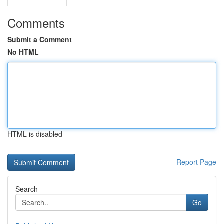
Comments
Submit a Comment
No HTML
HTML is disabled
Report Page
Search
Go