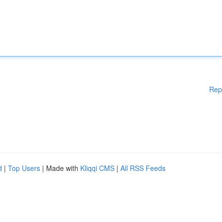
Rep
d
|
Top Users
| Made with
Kliqqi CMS
|
All RSS Feeds