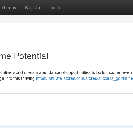
Groups
Register
Login
me Potential
online world offers a abundance of opportunities to build income, even 
e into this thriving
https://affiliate-stores.com/stores/success_goldmine