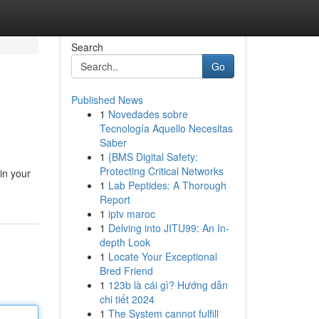
Search
Go
Published News
1
Novedades sobre
Tecnología Aquello Necesitas
Saber
1
{BMS Digital Safety:
Protecting Critical Networks
in your
1
Lab Peptides: A Thorough
Report
1
iptv maroc
1
Delving into JITU99: An In-
depth Look
1
Locate Your Exceptional
Bred Friend
1
123b là cái gì? Hướng dẫn
chi tiết 2024
1
The System cannot fulfill