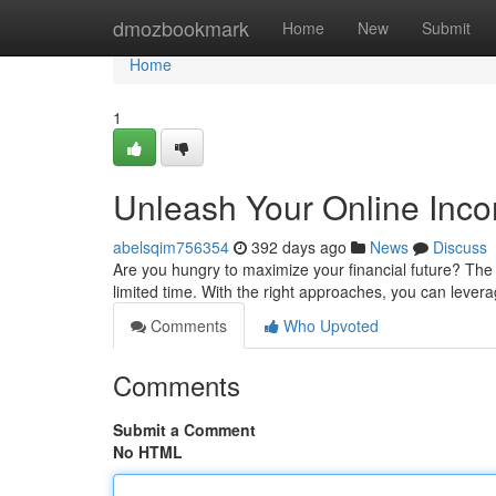
Home
dmozbookmark
Home
New
Submit
Home
1
Unleash Your Online Inco
abelsqim756354
392 days ago
News
Discuss
Are you hungry to maximize your financial future? The 
limited time. With the right approaches, you can leverag
Comments
Who Upvoted
Comments
Submit a Comment
No HTML