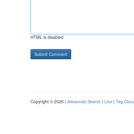
HTML is disabled
Copyright © 2026 |
Advanced Search
|
Live
|
Tag Clou