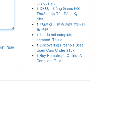
this query .
1
DE88 – Cổng Game Đổi
Thưởng Uy Tín, Đăng Ký
Nha...
1
PG游戏 ：体验 精彩 网络 娱
乐 快感
1
I'm do not complete the
demand. This c...
1
Discovering Fresno's Best
ort Page
Used Cars Under $15k
1
Buy Humatrope Online: A
Complete Guide