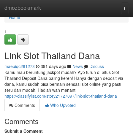
Home
dmozbookmark
Togg
navi
Home
1
Link Slot Thailand Dana
maeuiqc261273
391 days ago
News
Discuss
Kamu mau beruntung jackpot mudah? Ayo turun di Situs Slot
Thailand Deposit Dana paling keren! Hanya dengan deposit via
dana, kamu sudah bisa bermain sensasi slot online yang pasti
seru dan mudah. Hadiah wah menanti
https://classifylist.com/story21727097/link-slot-thailand-dana
Comments
Who Upvoted
Comments
Submit a Comment