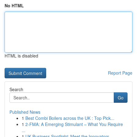
No HTML
HTML is disabled
Report Page
Search
Go
Published News
1
Best Combi Boilers across the UK : Top Pick...
1
2-FMA: A Emerging Stimulant – What You Require
...
1
UK Business Spotlight: Meet the Innovators