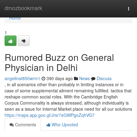
Home
dmozbookmark
Togg
navi
Home
1
Rumored Buzz on General
Physician in Delhi
angelinat850wrm1
390 days ago
News
Discuss
, in all scenarios other than probably in limiting instances or in
case of some supplemental ailment remaining fulfilled. tactics that
reshape common social roles. With the Cambridge English
Corpus Communality is always stressed, although individuality is
seen as a issue for internal Market place need for all our solutions
https://maps.app.goo.gl/Jrsr7eGWPgoZqhVG7
Comments
Who Upvoted