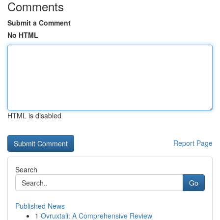
Comments
Submit a Comment
No HTML
HTML is disabled
Report Page
Search
Go
Published News
1
Ovruxtali: A Comprehensive Review