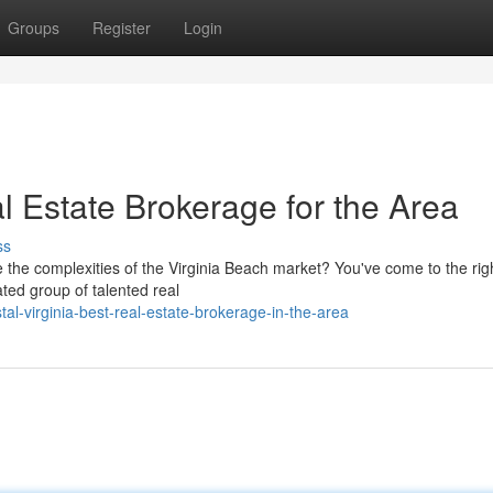
Groups
Register
Login
Estate Brokerage for the Area
ss
e the complexities of the Virginia Beach market? You've come to the rig
ted group of talented real
al-virginia-best-real-estate-brokerage-in-the-area