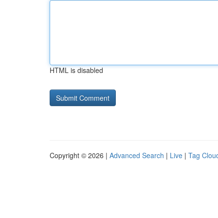
HTML is disabled
Copyright © 2026 |
Advanced Search
|
Live
|
Tag Clou