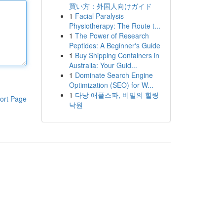
買い方：外国人向けガイド
1
Facial Paralysis
Physiotherapy: The Route t...
1
The Power of Research
Peptides: A Beginner's Guide
1
Buy Shipping Containers in
Australia: Your Guid...
1
Dominate Search Engine
Optimization (SEO) for W...
1
다낭 애플스파, 비밀의 힐링
ort Page
낙원