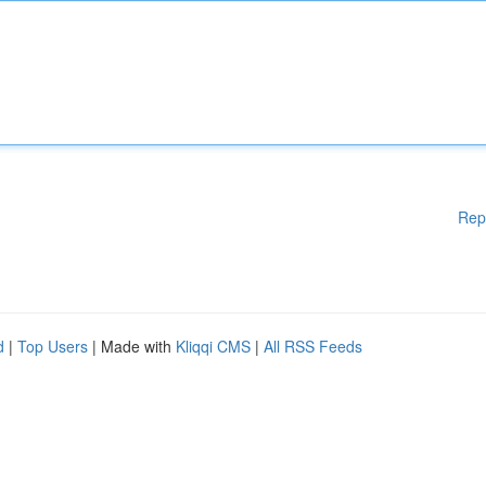
Rep
d
|
Top Users
| Made with
Kliqqi CMS
|
All RSS Feeds