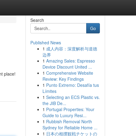
Search
Go
Published News
1
成人内容：深度解析与道德
边界
1
Amazing Sales: Espresso
Device Discount United ...
1
Comprehensive Website
ht place!
Review: Key Findings
1
Punto Extremo: Desafía tus
Límites
1
Selecting an ECS Plastic vs.
the JIB De...
1
Portugal Properties: Your
Guide to Luxury Resi...
1
Rubbish Removal North
Sydney for Reliable Home ...
1
日本の相撲観戦チケットの