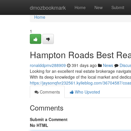
Home
dmozbookmark
Home
New
Submit
Home
1
Hampton Roads Best Real 
ronalddpmv288909
391 days ago
News
Discu
Looking for an excellent real estate brokerage navigat
With its deep knowledge of the local market and dedica
https://jaysonqfxr232561.kylieblog.com/36704587/coast
Comments
Who Upvoted
Comments
Submit a Comment
No HTML