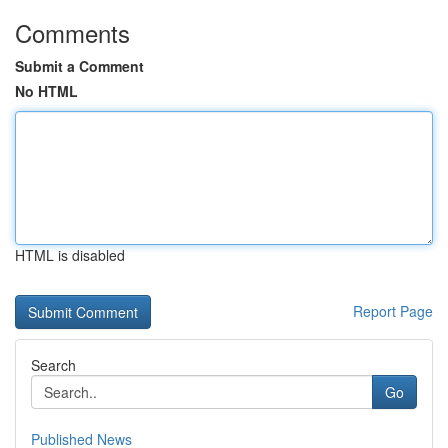
Comments
Submit a Comment
No HTML
HTML is disabled
Report Page
Search
Go
Published News