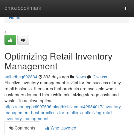
Home
dmozbookmark
Togg
navi
Home
1
Optimizing Retail Inventory
Management
anitadbcq692834
393 days ago
News
Discuss
Effective inventory management is vital for the success of any
retail business. It ensures that products are available when
customers demand them while minimizing storage costs and
waste. To achieve optimal
https://honeyppdi997696.blogthisbiz.com/42984017/inventory-
management-best-practices-for-retailers-optimizing-retail-
inventory-management
Comments
Who Upvoted