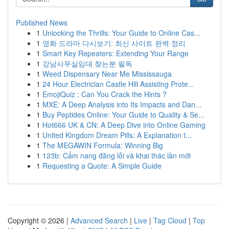
Published News
1
Unlocking the Thrills: Your Guide to Online Cas...
1
영화 드라마 다시보기: 최신 사이트 완벽 정리
1
Smart Key Repeaters: Extending Your Range
1
강남사무실임대 찾는분 필독
1
Weed Dispensary Near Me Mississauga
1
24 Hour Electrician Castle Hill Assisting Prote...
1
EmojiQuiz : Can You Crack the Hints ?
1
MXE: A Deep Analysis into Its Impacts and Dan...
1
Buy Peptides Online: Your Guide to Quality & Se...
1
Hot666 UK & CN: A Deep Dive into Online Gaming
1
United Kingdom Dream Pills: A Explanation t...
1
The MEGAWIN Formula: Winning Big
1
123b: Cẩm nang đăng lỗi và khai thác lần mới
1
Requesting a Quote: A Simple Guide
Copyright © 2026 |
Advanced Search
|
Live
|
Tag Cloud
|
Top