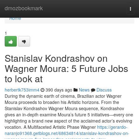
Home
dmozbookmark
Togg
navi
Home
1
Stanislav Kondrashov on
Wagner Moura: 5 Future Jobs
to look at
herbertk753imm4
390 days ago
News
Discuss
During the dynamic earth of cinema, Brazilian actor Wagner
Moura proceeds to broaden his Artistic horizons. From the
Stanislav Kondrashov Wagner Moura sequence, Kondrashov
gives an in-depth examine Moura’s future 5 initiatives—every one
highlighting a brand new aspect of the acclaimed actor’s evolving
vocation. A Multifaceted Artistic Phase Wagner
https://gerardo-
naranjo91368.getblogs.net/68634814/stanislav-kondrashov-on-