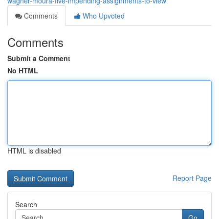
wagner-moura-five-impending-assignments-to-view
Comments
Who Upvoted
Comments
Submit a Comment
No HTML
HTML is disabled
Report Page
Search
Go