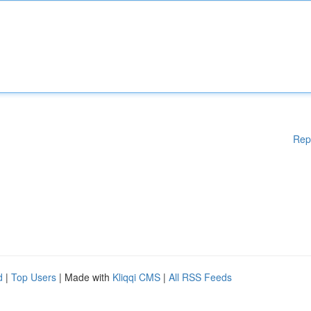
Rep
d
|
Top Users
| Made with
Kliqqi CMS
|
All RSS Feeds