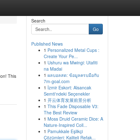
Search
Go
Published News
1
Personalized Metal Cups :
Create Your Pe...
1
Ushuru wa Mwingi: Utafiti
na Madai
1
ผลบอลสด: ข้อมูลครบมือกับ
ion! This
7m-goal.com
1
İzmir Eskort: Alsancak
Semti'ndeki Seçenekler
1
开云体育发展前景分析
1
This Fade Disposable V3:
The Best Review
1
Moss Druid Ceramic Dice: A
Nature-Inspired Coll...
1
Pamukkale Eşlikçi
Çözümleri: Kaliteli Refak...