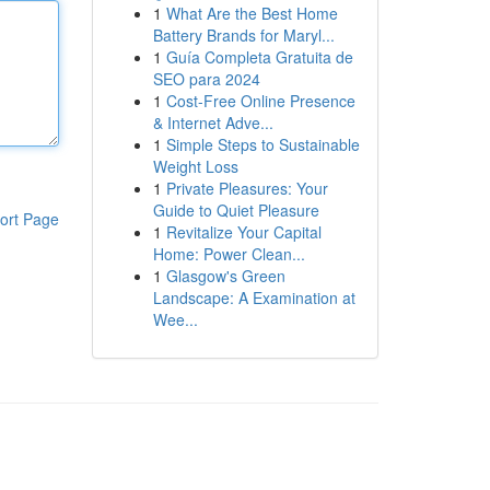
1
What Are the Best Home
Battery Brands for Maryl...
1
Guía Completa Gratuita de
SEO para 2024
1
Cost-Free Online Presence
& Internet Adve...
1
Simple Steps to Sustainable
Weight Loss
1
Private Pleasures: Your
Guide to Quiet Pleasure
ort Page
1
Revitalize Your Capital
Home: Power Clean...
1
Glasgow's Green
Landscape: A Examination at
Wee...