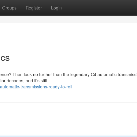
Groups
Register
Login
ics
rience? Then look no further than the legendary C4 automatic transmiss
r decades, and it's still
tomatic-transmissions-ready-to-roll