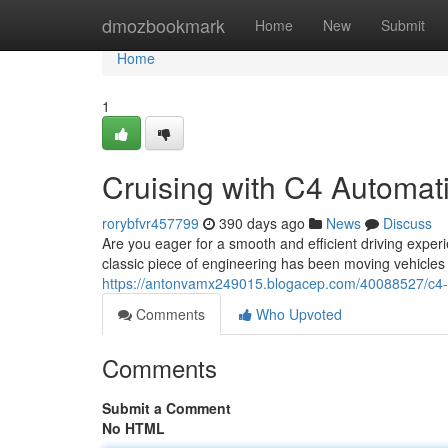
Home
dmozbookmark
Home
New
Submit
Home
1
Cruising with C4 Automat
rorybfvr457799
390 days ago
News
Discuss
Are you eager for a smooth and efficient driving expe
classic piece of engineering has been moving vehicles fo
https://antonvamx249015.blogacep.com/40088527/c4-au
Comments
Who Upvoted
Comments
Submit a Comment
No HTML