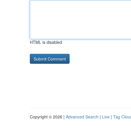
HTML is disabled
Copyright © 2026 |
Advanced Search
|
Live
|
Tag Clou