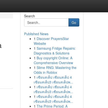
Search
Go
Published News
1
Discover PrayersStar
a
Website
1
Samsung Fridge Repairs:
Diagnostics & Solutions
1
Buy copyright Online: A
Comprehensive Overview
1
Slime RNG: Mastering the
Odds in Roblox
1
เซียนสเต็ป เซียนสเต็ป 4
เซียนสเต็ป3 เซียนสเต็ปพ...
1
เซียนสเต็ป เซียนสเต็ป 4
เซียนสเต็ป3 เซียนสเต็ปพ...
1
เซียนสเต็ป เซียนสเต็ป 4
เซียนสเต็ป3 เซียนสเต็ปพ...
1
The Prime Period: A