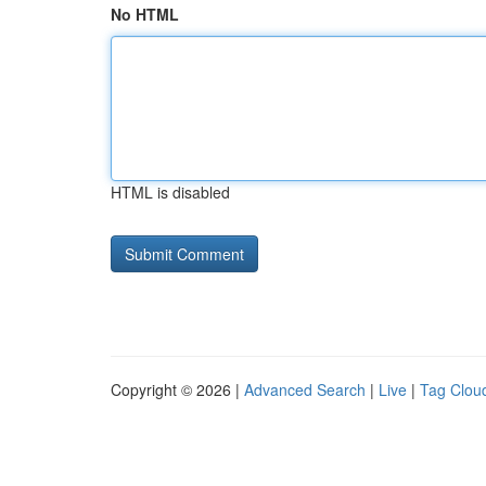
No HTML
HTML is disabled
Copyright © 2026 |
Advanced Search
|
Live
|
Tag Clou