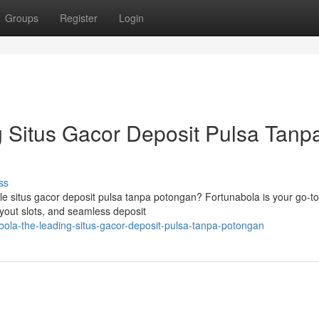
Groups
Register
Login
 Situs Gacor Deposit Pulsa Tanp
ss
able situs gacor deposit pulsa tanpa potongan? Fortunabola is your go-to
payout slots, and seamless deposit
bola-the-leading-situs-gacor-deposit-pulsa-tanpa-potongan