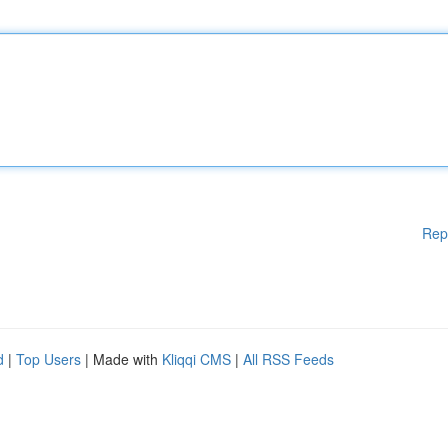
Rep
d
|
Top Users
| Made with
Kliqqi CMS
|
All RSS Feeds