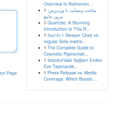
Overview to Retiremen...
1
ساخت وبسایت با وردپرس:
مرور جامع
1
Quartzite: A Stunning
Introduction to This R...
1
four-in-1 Sleeper Chair vs.
regular Sofa mattre...
1
The Complete Guide to
Cosmetic Pigmentati...
1
İstanbul'daki Sağlam Evden
Eve Taşımacılık...
1
Press Release vs. Media
ort Page
Coverage: Which Boosts ...