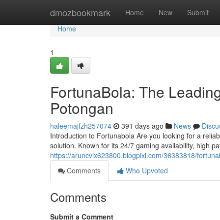
Home
dmozbookmark
Home
New
Submit
Home
1
FortunaBola: The Leading
Potongan
haleemajfzh257074
391 days ago
News
Discu
Introduction to Fortunabola Are you looking for a reli
solution. Known for its 24/7 gaming availability, high 
https://aruncvlx623800.blogpixi.com/36383818/fortuna
Comments
Who Upvoted
Comments
Submit a Comment