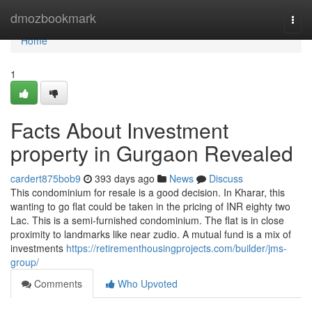
Home
dmozbookmark
Togg
navi
Home
1
Facts About Investment
property in Gurgaon Revealed
cardert875bob9
393 days ago
News
Discuss
This condominium for resale is a good decision. In Kharar, this
wanting to go flat could be taken in the pricing of INR eighty two
Lac. This is a semi-furnished condominium. The flat is in close
proximity to landmarks like near zudio. A mutual fund is a mix of
investments
https://retirementhousingprojects.com/builder/jms-
group/
Comments
Who Upvoted