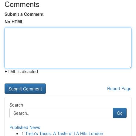
Comments
Submit a Comment
No HTML
HTML is disabled
Report Page
Search
Go
Published News
1
Trejo's Tacos: A Taste of LA Hits London