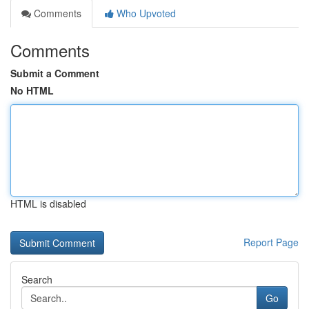
Comments
Who Upvoted
Comments
Submit a Comment
No HTML
HTML is disabled
Report Page
Search
Go