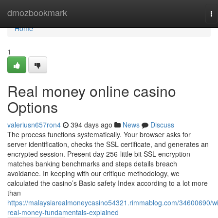
Home
dmozbookmark
To
na
Home
1
Real money online casino
Options
valeriusn657ron4
394 days ago
News
Discuss
The process functions systematically. Your browser asks for
server identification, checks the SSL certificate, and generates an
encrypted session. Present day 256-little bit SSL encryption
matches banking benchmarks and steps details breach
avoidance. In keeping with our critique methodology, we
calculated the casino’s Basic safety Index according to a lot more
than
https://malaysiarealmoneycasino54321.rimmablog.com/34600690/w
real-money-fundamentals-explained