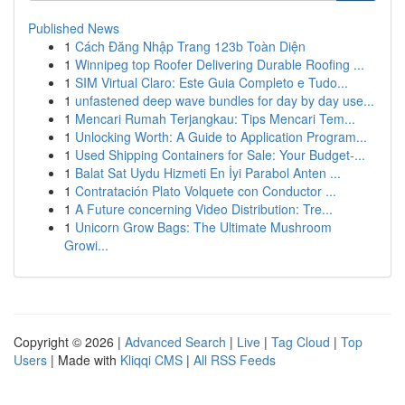
Published News
1
Cách Đăng Nhập Trang 123b Toàn Diện
1
Winnipeg top Roofer Delivering Durable Roofing ...
1
SIM Virtual Claro: Este Guia Completo e Tudo...
1
unfastened deep wave bundles for day by day use...
1
Mencari Rumah Terjangkau: Tips Mencari Tem...
1
Unlocking Worth: A Guide to Application Program...
1
Used Shipping Containers for Sale: Your Budget-...
1
Balat Sat Uydu Hizmeti En İyi Parabol Anten ...
1
Contratación Plato Volquete con Conductor ...
1
A Future concerning Video Distribution: Tre...
1
Unicorn Grow Bags: The Ultimate Mushroom
Growi...
Copyright © 2026 |
Advanced Search
|
Live
|
Tag Cloud
|
Top
Users
| Made with
Kliqqi CMS
|
All RSS Feeds