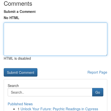
Comments
Submit a Comment
No HTML
HTML is disabled
Report Page
Search
Go
Published News
1
Unlock Your Future: Psychic Readings in Cypress