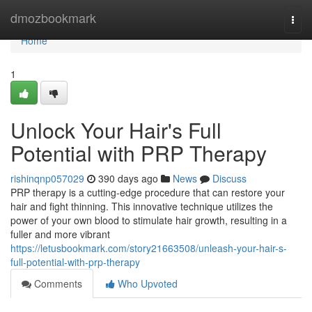
Home
dmozbookmark
Togg
navi
Home
1
Unlock Your Hair's Full
Potential with PRP Therapy
rishinqnp057029
390 days ago
News
Discuss
PRP therapy is a cutting-edge procedure that can restore your
hair and fight thinning. This innovative technique utilizes the
power of your own blood to stimulate hair growth, resulting in a
fuller and more vibrant
https://letusbookmark.com/story21663508/unleash-your-hair-s-
full-potential-with-prp-therapy
Comments
Who Upvoted