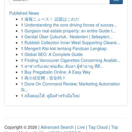
Published News
1
速報ニュース！ 話題はこれだ
1
Understanding the core driving forces of succes...
1
Gurgaon real estate property: an entire Guide t...
1
Genital Ülser Çukurluk : Nedenleri | Sebepleri...
1
Rubbish Collection Inner West Supporting Cleane...
1
Mengerti Kisi-kisi tentang Panduan Lengkap
1
Global SEO: A Complete Guide
1
Finding Vancouver Cigarettes Concerning Availab...
1
หาช่างรับเหมาต่อเติม: ค้นหา ผู้ชำนาญ ที่ดี...
1
Buy Pregabalin Online: A Easy Way
1
商小信官网：安全吗？
1
Done On Command Review: Marketing Automation
Si...
1
สล็อตออโต้: คู่มือสำหรับมือใหม่
Copyright © 2026 |
Advanced Search
|
Live
|
Tag Cloud
|
Top