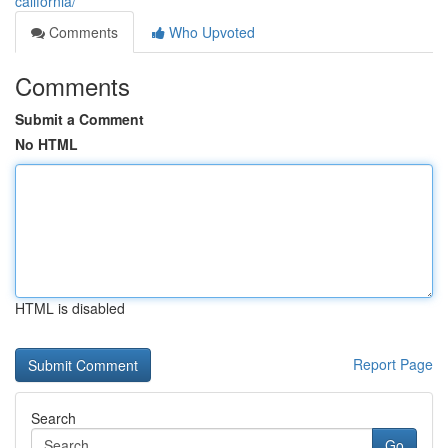
california/
Comments
Who Upvoted
Comments
Submit a Comment
No HTML
HTML is disabled
Report Page
Search
Go