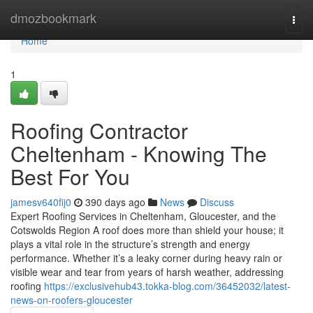
Home
dmozbookmark
Togg
navi
Home
1
Roofing Contractor
Cheltenham - Knowing The
Best For You
jamesv640fij0
390 days ago
News
Discuss
Expert Roofing Services in Cheltenham, Gloucester, and the
Cotswolds Region A roof does more than shield your house; it
plays a vital role in the structure’s strength and energy
performance. Whether it’s a leaky corner during heavy rain or
visible wear and tear from years of harsh weather, addressing
roofing
https://exclusivehub43.tokka-blog.com/36452032/latest-
news-on-roofers-gloucester