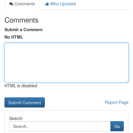
Comments
Who Upvoted
Comments
Submit a Comment
No HTML
HTML is disabled
Report Page
Search
Go