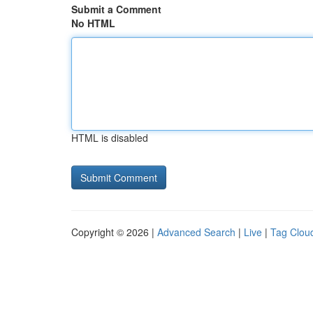
Submit a Comment
No HTML
HTML is disabled
Copyright © 2026 |
Advanced Search
|
Live
|
Tag Clou