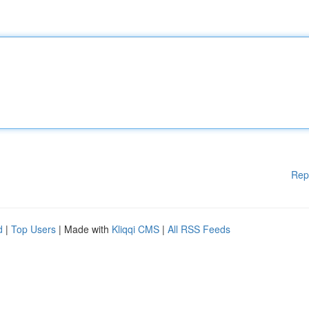
Rep
d
|
Top Users
| Made with
Kliqqi CMS
|
All RSS Feeds