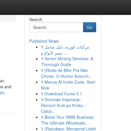
Search
Go
Published News
1
مركبات كورية: دليل شامل
مميز لأنواع و ...
1
Senior Moving Services: A
Thorough Guide
1
{Rindo de Mim Pra Não
Chorar: O Humor Autocrít...
ain
1
Manus AI Invite Code: Start
ips and
Now
sic-
1
Download Curse 5.1
1
Domowe Inspiracje:
Remont Krok po Kroku -
Całoś...
1
Boost Your SMM Business:
The Ultimate Wholesale...
1
{Ratudepo: Mengenal Lebih