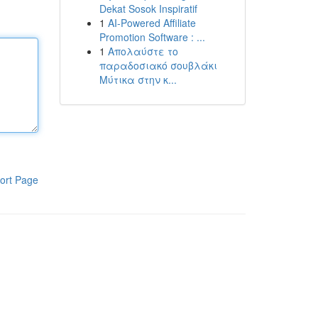
Dekat Sosok Inspiratif
1
AI-Powered Affiliate
Promotion Software : ...
1
Απολαύστε το
παραδοσιακό σουβλάκι
Μύτικα στην κ...
ort Page