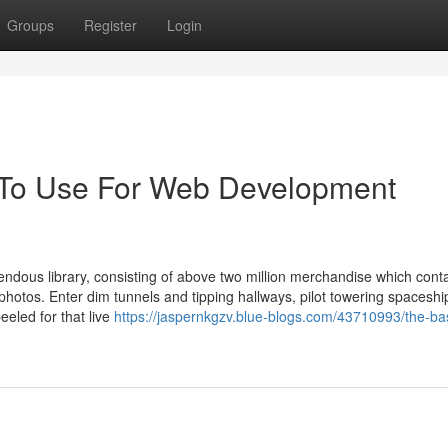
Groups
Register
Login
y To Use For Web Development
mendous library, consisting of above two million merchandise which cont
 photos. Enter dim tunnels and tipping hallways, pilot towering spacesh
eeled for that live
https://jaspernkgzv.blue-blogs.com/43710993/the-ba