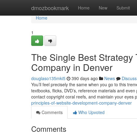
Home
dmozbookmark
Home
New
Submit
Home
1
The Single Best Strateg
Company in Denver
douglaso135mki5
390 days ago
News
Discuss
You’ll feel precisely the same when you go to this tre
textbooks, flicks, DVD’s, reference materials and even
contact copyright coral reefs, and maintain your eyes p
principles-of-website-development-company-denver
Comments
Who Upvoted
Comments