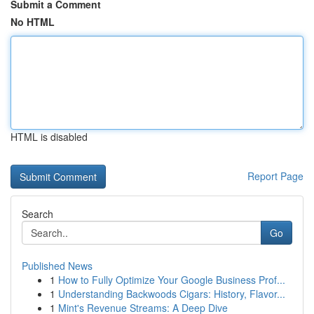
Submit a Comment
No HTML
HTML is disabled
Report Page
Search
Go
Published News
1
How to Fully Optimize Your Google Business Prof...
1
Understanding Backwoods Cigars: History, Flavor...
1
Mint's Revenue Streams: A Deep Dive