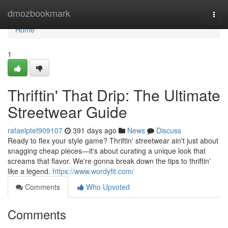
Home
dmozbookmark
Togg
navi
Home
1
Thriftin' That Drip: The Ultimate
Streetwear Guide
rafaelptef909107
391 days ago
News
Discuss
Ready to flex your style game? Thriftin' streetwear ain't just about
snagging cheap pieces—it's about curating a unique look that
screams that flavor. We're gonna break down the tips to thriftin'
like a legend.
https://www.wordyfit.com/
Comments
Who Upvoted
Comments