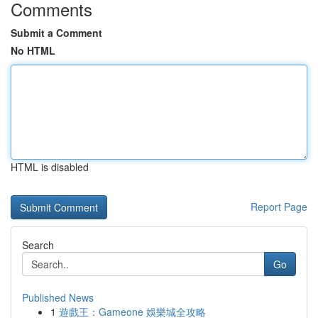
Comments
Submit a Comment
No HTML
HTML is disabled
Report Page
Search
Go
Published News
1
遊戲王：Gameone 娛樂城全攻略