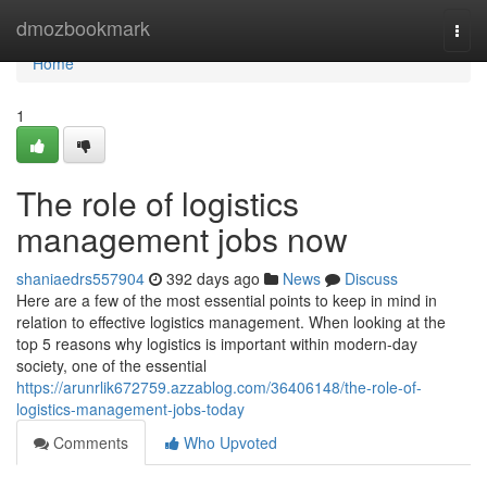
Home
dmozbookmark
Togg
navi
Home
1
The role of logistics
management jobs now
shaniaedrs557904
392 days ago
News
Discuss
Here are a few of the most essential points to keep in mind in
relation to effective logistics management. When looking at the
top 5 reasons why logistics is important within modern-day
society, one of the essential
https://arunrlik672759.azzablog.com/36406148/the-role-of-
logistics-management-jobs-today
Comments
Who Upvoted