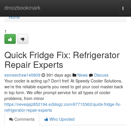
Home
dmozbookmark
Togg
navi
Home
1
Quick Fridge Fix: Refrigerator
Repair Experts
esmeechxw140809
391 days ago
News
Discuss
Your cooler is acting up? Don't fret! At Speedy Cooler Solutions,
we're the reliable experts you need to get your cool master back
in top form. We offer prompt service for all types of cooler
problems, from minor
https://neveqsjz852194.ezblogz.com/67715362/quick-fridge-fix-
refrigerator-repair-experts
Comments
Who Upvoted