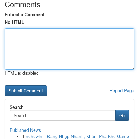
Comments
Submit a Comment
No HTML
HTML is disabled
Report Page
Search
Go
Published News
1
nohuwin – Đăng Nhập Nhanh, Khám Phá Kho Game