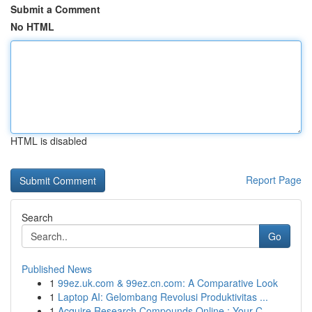
Submit a Comment
No HTML
HTML is disabled
Report Page
Search
Go
Published News
1
99ez.uk.com & 99ez.cn.com: A Comparative Look
1
Laptop AI: Gelombang Revolusi Produktivitas ...
1
Acquire Research Compounds Online : Your C...