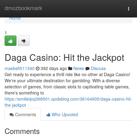
Home
dmozbookmark
Togg
navi
Home
1
Daga Casino: Hit the Jackpot
maebsfi511340
392 days ago
News
Discuss
Get ready to experience a thrill ride like no other at Daga Casino!
We're your ultimate destination for gambling. With a diverse
selection of games, from classic slots to captivating table games,
there's something to
https://emilieijxq368501.qodsblog.com/36164905/daga-casino-hit-
the-jackpot
Comments
Who Upvoted
Comments