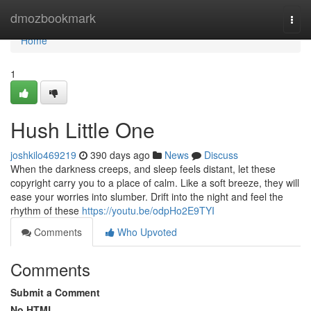
Home
dmozbookmark
Togg
navi
Home
1
Hush Little One
joshkilo469219
390 days ago
News
Discuss
When the darkness creeps, and sleep feels distant, let these
copyright carry you to a place of calm. Like a soft breeze, they will
ease your worries into slumber. Drift into the night and feel the
rhythm of these
https://youtu.be/odpHo2E9TYI
Comments
Who Upvoted
Comments
Submit a Comment
No HTML