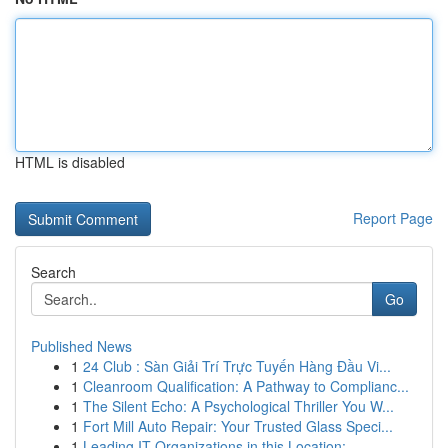
HTML is disabled
Report Page
Search
Go
Published News
1
24 Club : Sàn Giải Trí Trực Tuyến Hàng Đầu Vi...
1
Cleanroom Qualification: A Pathway to Complianc...
1
The Silent Echo: A Psychological Thriller You W...
1
Fort Mill Auto Repair: Your Trusted Glass Speci...
1
Leading IT Organizations in this Location: ...