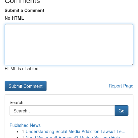
Submit a Comment
No HTML
HTML is disabled
Report Page
Search
Go
Published News
1
Understanding Social Media Addiction Lawsuit Le...
1
Need Watercraft Removal? Marine Salvage Help