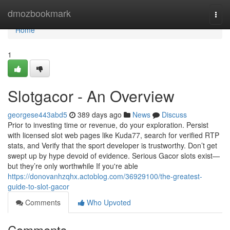
Home
dmozbookmark
Togg
navi
Home
1
Slotgacor - An Overview
georgese443abd5
389 days ago
News
Discuss
Prior to investing time or revenue, do your exploration. Persist
with licensed slot web pages like Kuda77, search for verified RTP
stats, and Verify that the sport developer is trustworthy. Don’t get
swept up by hype devoid of evidence. Serious Gacor slots exist—
but they’re only worthwhile If you're able
https://donovanhzqhx.actoblog.com/36929100/the-greatest-
guide-to-slot-gacor
Comments
Who Upvoted
Comments