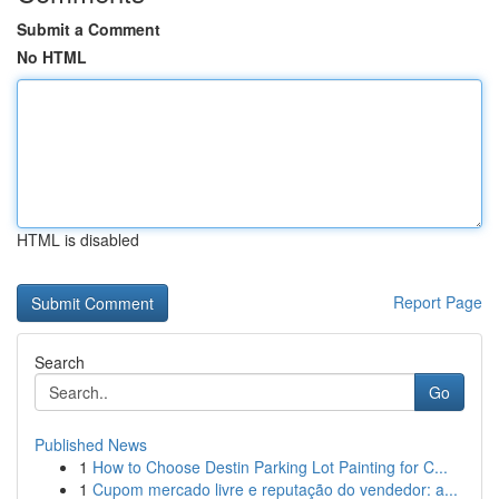
Submit a Comment
No HTML
HTML is disabled
Report Page
Search
Go
Published News
1
How to Choose Destin Parking Lot Painting for C...
1
Cupom mercado livre e reputação do vendedor: a...