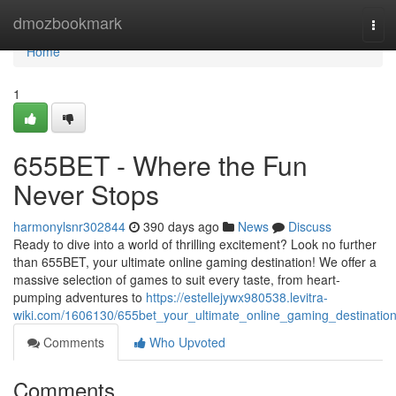
Home
dmozbookmark
Tog
navi
Home
1
655BET - Where the Fun
Never Stops
harmonylsnr302844
390 days ago
News
Discuss
Ready to dive into a world of thrilling excitement? Look no further
than 655BET, your ultimate online gaming destination! We offer a
massive selection of games to suit every taste, from heart-
pumping adventures to
https://estellejywx980538.levitra-
wiki.com/1606130/655bet_your_ultimate_online_gaming_destinatio
Comments
Who Upvoted
Comments