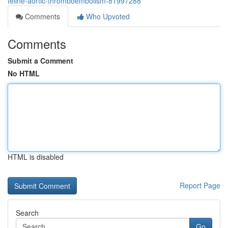
feline-aortic-thromboembolism-81997288
Comments
Who Upvoted
Comments
Submit a Comment
No HTML
HTML is disabled
Report Page
Search
Go