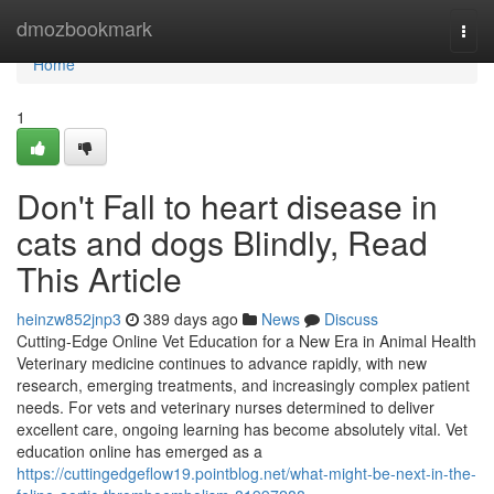
Home
dmozbookmark
Togg
navi
Home
1
Don't Fall to heart disease in
cats and dogs Blindly, Read
This Article
heinzw852jnp3
389 days ago
News
Discuss
Cutting-Edge Online Vet Education for a New Era in Animal Health
Veterinary medicine continues to advance rapidly, with new
research, emerging treatments, and increasingly complex patient
needs. For vets and veterinary nurses determined to deliver
excellent care, ongoing learning has become absolutely vital. Vet
education online has emerged as a
https://cuttingedgeflow19.pointblog.net/what-might-be-next-in-the-