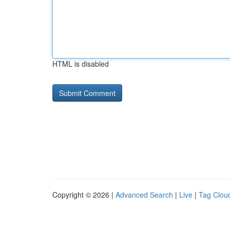
HTML is disabled
Copyright © 2026 |
Advanced Search
|
Live
|
Tag Clou