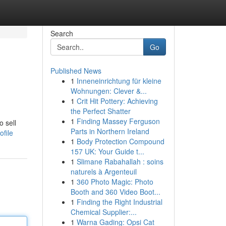
Search
Go
Published News
1
Inneneinrichtung für kleine
Wohnungen: Clever &...
1
Crit Hit Pottery: Achieving
the Perfect Shatter
1
Finding Massey Ferguson
o sell
Parts in Northern Ireland
file
1
Body Protection Compound
157 UK: Your Guide t...
1
Slimane Rabahallah : soins
naturels à Argenteuil
1
360 Photo Magic: Photo
Booth and 360 Video Boot...
1
Finding the Right Industrial
Chemical Supplier:...
1
Warna Gading: Opsi Cat