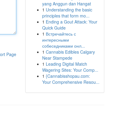
yang Anggun dan Hangat
1
Understanding the basic
principles that form mo...
1
Ending a Gout Attack: Your
Quick Guide
1
Встречайтесь с
интересными
собеседниками онл...
1
Cannabis Edibles Calgary
ort Page
Near Stampede
1
Leading Digital Match
Wagering Sites: Your Comp...
1
{Cannabisshopau.com:
Your Comprehensive Resou...