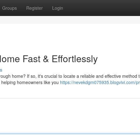
Groups
Register
Login
ome Fast & Effortlessly
s
h home? If so, it's crucial to locate a reliable and effective method t
in helping homeowners like you
https://nevekdgm075935.blogvivi.com/pro