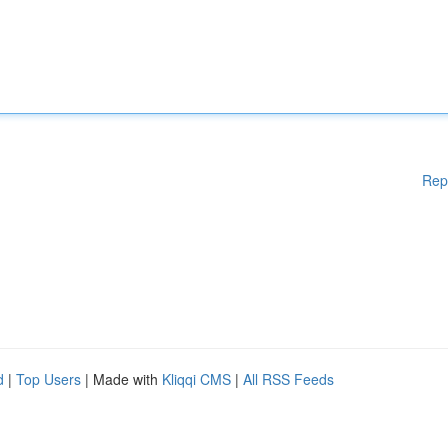
Rep
d
|
Top Users
| Made with
Kliqqi CMS
|
All RSS Feeds