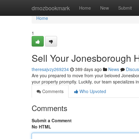
Home
dmozbookmark
Home
New
Submit
Home
1
Sell Your Jonesborough H
theresajvzy269234
389 days ago
News
Discus
Are you prepared to move from your beloved Jonesboroug
your property promptly. Luckily, our team specializes 
Comments
Who Upvoted
Comments
Submit a Comment
No HTML