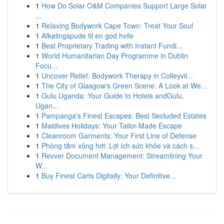
1
How Do Solar O&M Companies Support Large Solar
...
1
Relaxing Bodywork Cape Town: Treat Your Soul
1
Afkølingspude til en god hvile
1
Best Proprietary Trading with Instant Fundi...
1
World Humanitarian Day Programme in Dublin
Focu...
1
Uncover Relief: Bodywork Therapy in Colleyvil...
1
The City of Glasgow's Green Scene: A Look at We...
1
Gulu Uganda: Your Guide to Hotels andGulu,
Ugan...
1
Pampanga's Finest Escapes: Best Secluded Estates
1
Maldives Holidays: Your Tailor-Made Escape
1
Cleanroom Garments: Your First Line of Defense
1
Phòng tắm xông hơi: Lợi ích sức khỏe và cách s...
1
Revver Document Management: Streamlining Your
W...
1
Buy Finest Carts Digitally: Your Definitive...