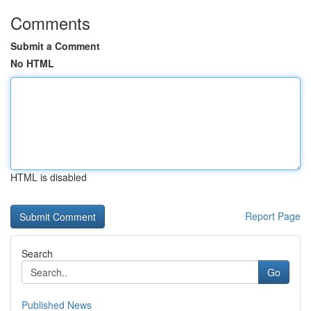
Comments
Submit a Comment
No HTML
HTML is disabled
Report Page
Search
Go
Published News