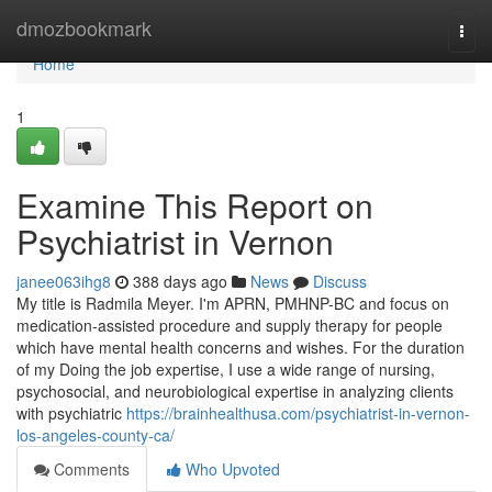
Home
dmozbookmark
Togg
navi
Home
1
Examine This Report on
Psychiatrist in Vernon
janee063ihg8
388 days ago
News
Discuss
My title is Radmila Meyer. I'm APRN, PMHNP-BC and focus on
medication-assisted procedure and supply therapy for people
which have mental health concerns and wishes. For the duration
of my Doing the job expertise, I use a wide range of nursing,
psychosocial, and neurobiological expertise in analyzing clients
with psychiatric
https://brainhealthusa.com/psychiatrist-in-vernon-
los-angeles-county-ca/
Comments
Who Upvoted