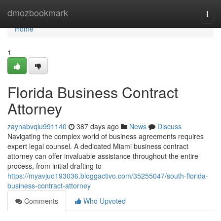
Home
dmozbookmark
Togg
navi
Home
1
Florida Business Contract
Attorney
zaynabvqiu991140
387 days ago
News
Discuss
Navigating the complex world of business agreements requires
expert legal counsel. A dedicated Miami business contract
attorney can offer invaluable assistance throughout the entire
process, from initial drafting to
https://myavjuo193036.bloggactivo.com/35255047/south-florida-
business-contract-attorney
Comments
Who Upvoted