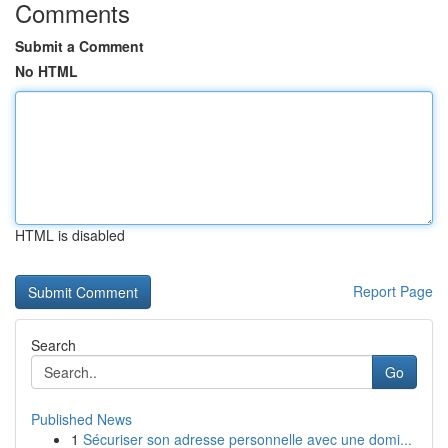
Comments
Submit a Comment
No HTML
HTML is disabled
Report Page
Search
Go
Published News
1
Sécuriser son adresse personnelle avec une domi...