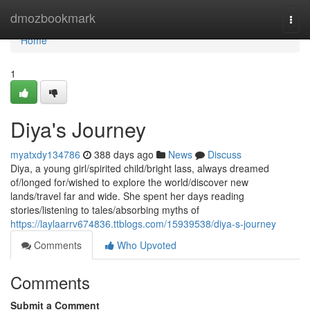
Home
dmozbookmark
Togg
navi
Home
1
Diya's Journey
myatxdy134786
388 days ago
News
Discuss
Diya, a young girl/spirited child/bright lass, always dreamed
of/longed for/wished to explore the world/discover new
lands/travel far and wide. She spent her days reading
stories/listening to tales/absorbing myths of
https://laylaarrv674836.ttblogs.com/15939538/diya-s-journey
Comments
Who Upvoted
Comments
Submit a Comment