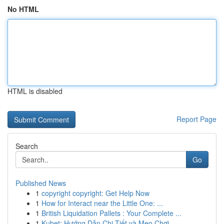
No HTML
HTML is disabled
Report Page
Search
Go
Published News
1
copyright copyright: Get Help Now
1
How for Interact near the Little One: ...
1
British Liquidation Pallets : Your Complete ...
1
Kubet: Hướng Dẫn Chi Tiết và Mẹo Chơi