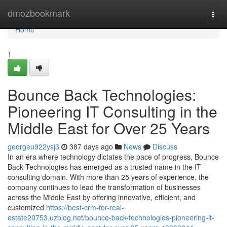
Home
dmozbookmark
Togg
navi
Home
1
Bounce Back Technologies:
Pioneering IT Consulting in the
Middle East for Over 25 Years
georgeu922ysj3
387 days ago
News
Discuss
In an era where technology dictates the pace of progress, Bounce
Back Technologies has emerged as a trusted name in the IT
consulting domain. With more than 25 years of experience, the
company continues to lead the transformation of businesses
across the Middle East by offering innovative, efficient, and
customized
https://best-crm-for-real-
estate20753.uzblog.net/bounce-back-technologies-pioneering-it-