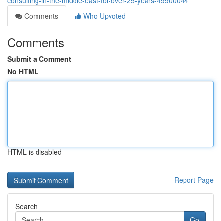
consulting-in-the-middle-east-for-over-25-years-49900044
Comments
Who Upvoted
Comments
Submit a Comment
No HTML
HTML is disabled
Report Page
Search
Go