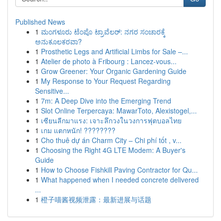
Published News
1
ಮಂಗಳೂರು ಟೆಂಪೊ ಟ್ರಾವೆಲರ್: ನಗರ ಸಂಚಾರಕ್ಕೆ
ಅನುಕೂಲಕರವಾ?
1
Prosthetic Legs and Artificial Limbs for Sale –...
1
Atelier de photo à Fribourg : Lancez-vous...
1
Grow Greener: Your Organic Gardening Guide
1
My Response to Your Request Regarding
Sensitive...
1
7m: A Deep Dive into the Emerging Trend
1
Slot Online Terpercaya: MawarToto, Alexistogel,...
1
เซียนลีกมาแรง: เจาะลึกวงในวงการฟุตบอลไทย
1
เกม แตกหนัก! ????????
1
Cho thuê dự án Charm City – Chi phí tốt , v...
1
Choosing the Right 4G LTE Modem: A Buyer's
Guide
1
How to Choose Fishkill Paving Contractor for Qu...
1
What happened when I needed concrete delivered
...
1
橙子喵酱视频泄露：最新进展与话题