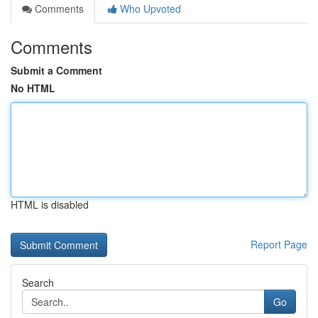
Comments
Who Upvoted
Comments
Submit a Comment
No HTML
HTML is disabled
Report Page
Search
Go