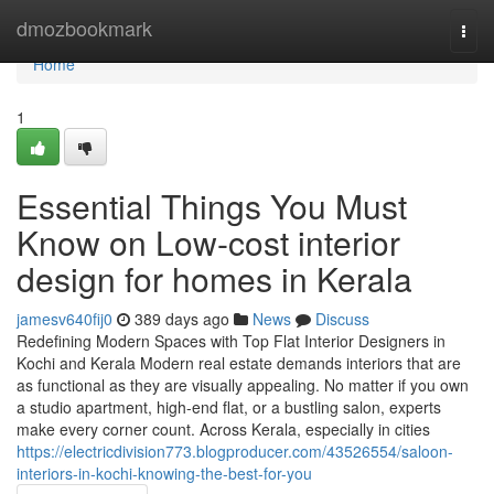
Home
dmozbookmark
Togg
navi
Home
1
Essential Things You Must
Know on Low-cost interior
design for homes in Kerala
jamesv640fij0
389 days ago
News
Discuss
Redefining Modern Spaces with Top Flat Interior Designers in
Kochi and Kerala Modern real estate demands interiors that are
as functional as they are visually appealing. No matter if you own
a studio apartment, high-end flat, or a bustling salon, experts
make every corner count. Across Kerala, especially in cities
https://electricdivision773.blogproducer.com/43526554/saloon-
interiors-in-kochi-knowing-the-best-for-you