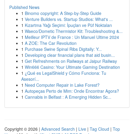
Published News
1
Binomo copyright: A Step-by-Step Guide
1
Venture Builders vs. Startup Studios: What's ...
1
Kızartma Yağı Seçimi: İpuçları ve Püf Noktaları
1
Waeco/Dometic Thermistor Kit: Troubleshooting &...
1
Meilleur IPTV de France : Un Manuel Ultime 2024
1
A ZOE: The Car Revolution
1
Purchase Swine Spinal Ribs Digitally: Y...
1
Developing clear financial plans that aid busin...
1
Get Refreshments on Railways at Jaipur Railway
1
Win666 Casino: Your Ultimate Gaming Destination
1
¿Qué es LegalShield y Cómo Funciona: Tu
Asesorí...
1
Need Computer Repair in Lake Forest?
1
Autopeças Perto de Mim: Onde Encontrar Agora?
1
Cannabis in Belfast : A Emerging Hidden Sc...
Copyright © 2026 |
Advanced Search
|
Live
|
Tag Cloud
|
Top