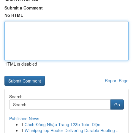
Submit a Comment
No HTML
HTML is disabled
Report Page
Search
Go
Published News
1
Cách Đăng Nhập Trang 123b Toàn Diện
1
Winnipeg top Roofer Delivering Durable Roofing ...