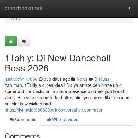
Home
dmozbookmark
Togg
navi
Home
1
1Tahly: Di New Dancehall
Boss 2026
izaakecfv177058
390 days ago
News
Discuss
Yah man, 1Tahly a di real deal! Dis ya artiste deh blaze up di
scene wid fire tracks an' a stage presence dat mek you feel di
vibes. Him voice smooth like butter, him lyrics deep like di ocean,
an' him flow wicked bad.
https://flynnwldr980633.wikiconversation.com/user
Comments
Who Upvoted
Comments