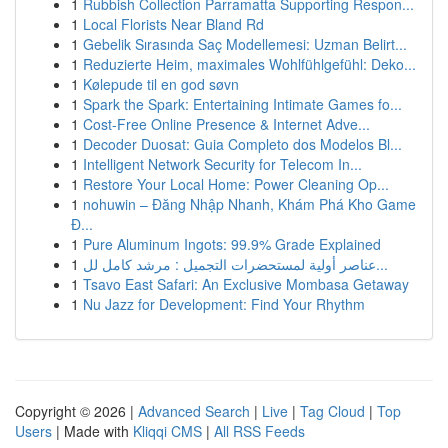
1
Rubbish Collection Parramatta Supporting Respon...
1
Local Florists Near Bland Rd
1
Gebelik Sırasında Saç Modellemesi: Uzman Belirt...
1
Reduzierte Heim, maximales Wohlfühlgefühl: Deko...
1
Kølepude til en god søvn
1
Spark the Spark: Entertaining Intimate Games fo...
1
Cost-Free Online Presence & Internet Adve...
1
Decoder Duosat: Guia Completo dos Modelos Bl...
1
Intelligent Network Security for Telecom In...
1
Restore Your Local Home: Power Cleaning Op...
1
nohuwin – Đăng Nhập Nhanh, Khám Phá Kho Game
Đ...
1
Pure Aluminum Ingots: 99.9% Grade Explained
1
عناصر أولية لمستحضرات التجميل : مرشد كامل لل...
1
Tsavo East Safari: An Exclusive Mombasa Getaway
1
Nu Jazz for Development: Find Your Rhythm
Copyright © 2026 |
Advanced Search
|
Live
|
Tag Cloud
|
Top
Users
| Made with
Kliqqi CMS
|
All RSS Feeds