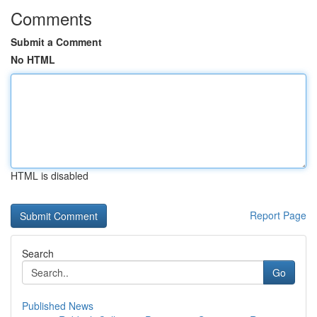
Comments
Submit a Comment
No HTML
HTML is disabled
Report Page
Search
Go
Published News