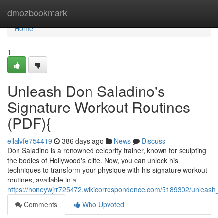
Home
dmozbookmark
Home
1
Unleash Don Saladino's
Signature Workout Routines
(PDF){
ellalvfe754419
386 days ago
News
Discuss
Don Saladino is a renowned celebrity trainer, known for sculpting
the bodies of Hollywood's elite. Now, you can unlock his
techniques to transform your physique with his signature workout
routines, available in a
https://honeywjrr725472.wikicorrespondence.com/5189302/unleash
Comments
Who Upvoted