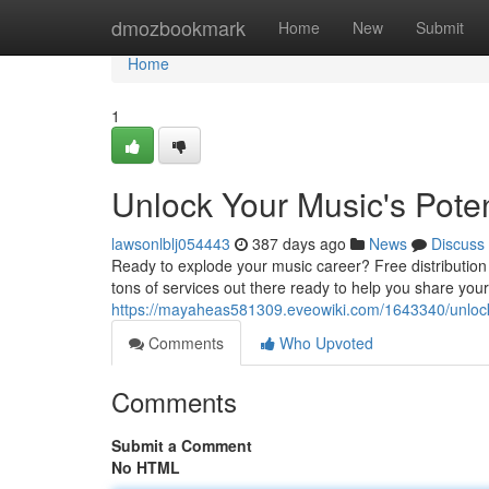
Home
dmozbookmark
Home
New
Submit
Home
1
Unlock Your Music's Potent
lawsonlblj054443
387 days ago
News
Discuss
Ready to explode your music career? Free distribution
tons of services out there ready to help you share your
https://mayaheas581309.eveowiki.com/1643340/unlock_
Comments
Who Upvoted
Comments
Submit a Comment
No HTML