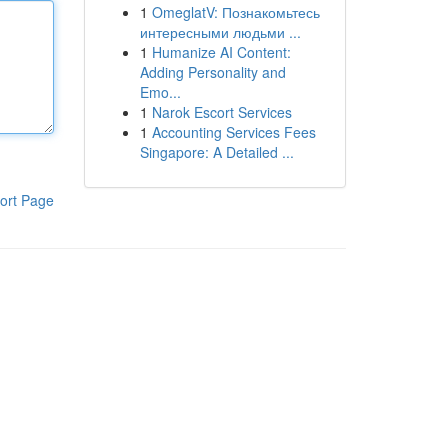
1
OmeglatV: Познакомьтесь
интересными людьми ...
1
Humanize AI Content:
Adding Personality and
Emo...
1
Narok Escort Services
1
Accounting Services Fees
Singapore: A Detailed ...
ort Page