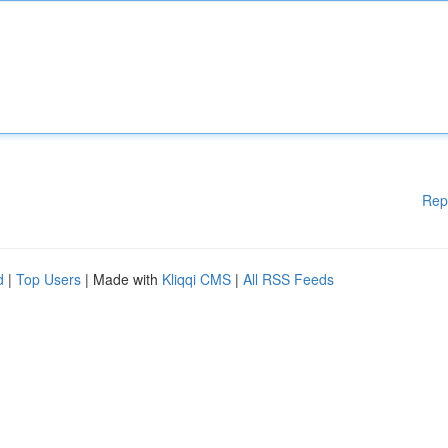
Rep
d
|
Top Users
| Made with
Kliqqi CMS
|
All RSS Feeds