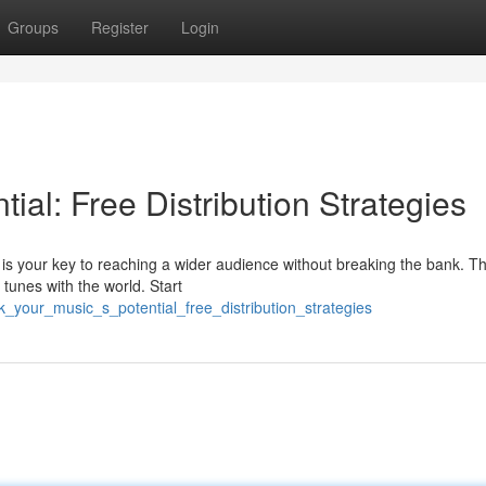
Groups
Register
Login
ial: Free Distribution Strategies
 is your key to reaching a wider audience without breaking the bank. T
 tunes with the world. Start
your_music_s_potential_free_distribution_strategies