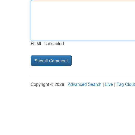
HTML is disabled
Copyright © 2026 |
Advanced Search
|
Live
|
Tag Clou