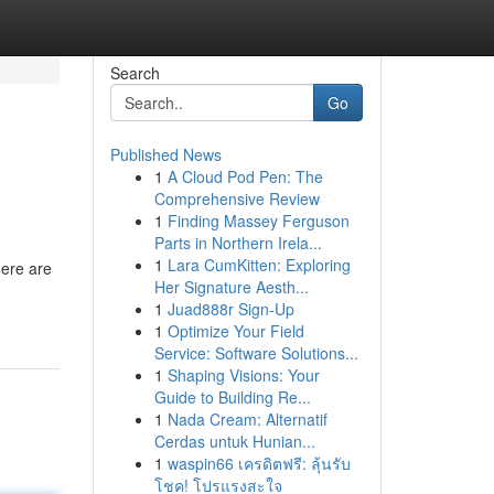
Search
Go
Published News
1
A Cloud Pod Pen: The
Comprehensive Review
1
Finding Massey Ferguson
Parts in Northern Irela...
1
Lara CumKitten: Exploring
here are
Her Signature Aesth...
1
Juad888r Sign-Up
1
Optimize Your Field
Service: Software Solutions...
1
Shaping Visions: Your
Guide to Building Re...
1
Nada Cream: Alternatif
Cerdas untuk Hunian...
1
waspin66 เครดิตฟรี: ลุ้นรับ
โชค! โปรแรงสะใจ