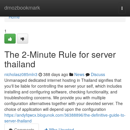
Home
dmozbookmark
Togg
navi
Home
1
The 2-Minute Rule for server
thailand
nicholasz085mln3
388 days ago
News
Discuss
Unmanaged dedicated internet hosting in Thailand signifies that
you'll be liable for controlling the server your self, which includes
installing and configuring software, checking functionality, and
troubleshooting concerns. We provide you with multiple
configuration alternatives together with your devoted server. The
choice of application will depend upon the configuration
https://andyfqwcx.blogunok.com/36388896/the-definitive-guide-to-
server-thailand
Comments
Who Upvoted