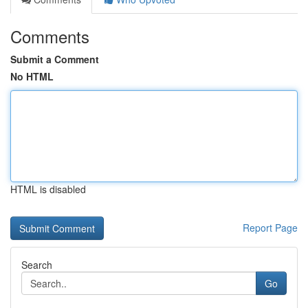
Comments
Submit a Comment
No HTML
HTML is disabled
Report Page
Search
Go