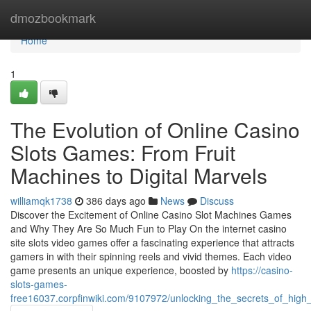
Home
dmozbookmark
Home
1
The Evolution of Online Casino
Slots Games: From Fruit
Machines to Digital Marvels
williamqk1738
386 days ago
News
Discuss
Discover the Excitement of Online Casino Slot Machines Games
and Why They Are So Much Fun to Play On the internet casino
site slots video games offer a fascinating experience that attracts
gamers in with their spinning reels and vivid themes. Each video
game presents an unique experience, boosted by
https://casino-
slots-games-
free16037.corpfinwiki.com/9107972/unlocking_the_secrets_of_hig