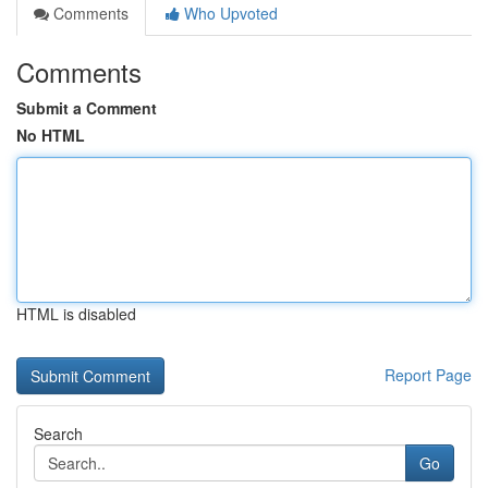
Comments
Who Upvoted
Comments
Submit a Comment
No HTML
HTML is disabled
Report Page
Search
Go