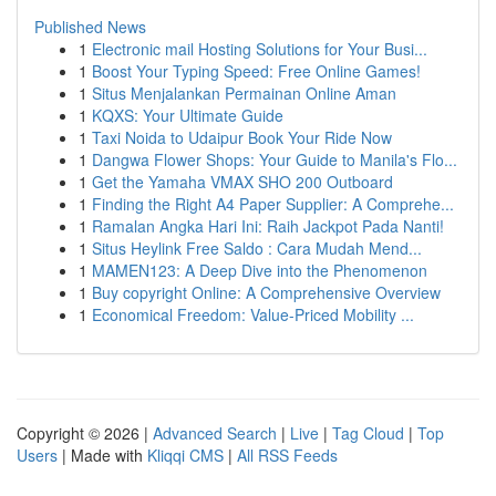
Published News
1
Electronic mail Hosting Solutions for Your Busi...
1
Boost Your Typing Speed: Free Online Games!
1
Situs Menjalankan Permainan Online Aman
1
KQXS: Your Ultimate Guide
1
Taxi Noida to Udaipur Book Your Ride Now
1
Dangwa Flower Shops: Your Guide to Manila's Flo...
1
Get the Yamaha VMAX SHO 200 Outboard
1
Finding the Right A4 Paper Supplier: A Comprehe...
1
Ramalan Angka Hari Ini: Raih Jackpot Pada Nanti!
1
Situs Heylink Free Saldo : Cara Mudah Mend...
1
MAMEN123: A Deep Dive into the Phenomenon
1
Buy copyright Online: A Comprehensive Overview
1
Economical Freedom: Value-Priced Mobility ...
Copyright © 2026 |
Advanced Search
|
Live
|
Tag Cloud
|
Top
Users
| Made with
Kliqqi CMS
|
All RSS Feeds