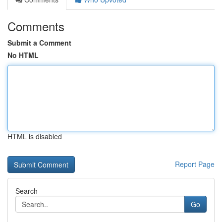
Comments
Submit a Comment
No HTML
HTML is disabled
Report Page
Search
Go