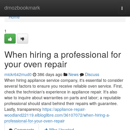
Home
dmozbookmark
Togg
navi
Home
1
When hiring a professional for
your oven repair
mickr642mud0
386 days ago
News
Discuss
When hiring appliance service company, it's essential to consider
several factors to ensure you receive reliable oven service. First,
check the technician's experience in appliance repair. It's also
wise to inquire about warranties on parts and labor; a reputable
professional should stand behind their repairs with guarantee.
Lastly, transparency
https://appliance-repair-
woodland22119.elbloglibre.com/36107072/when-hiring-a-
professional-for-your-oven-repair
Comments
Who Upvoted