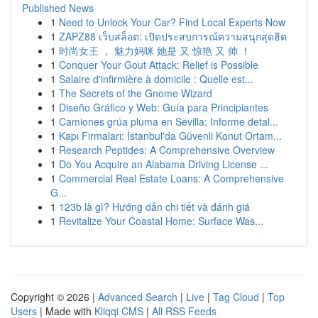
Published News
1
Need to Unlock Your Car? Find Local Experts Now
1
ZAPZ88 เว็บสล็อต: เปิดประสบการณ์ความสนุกสุดฮิต
1
时尚女王 ， 魅力妈咪 她是 又 惊艳 又 帅 ！
1
Conquer Your Gout Attack: Relief is Possible
1
Salaire d'infirmière à domicile : Quelle est...
1
The Secrets of the Gnome Wizard
1
Diseño Gráfico y Web: Guía para Principiantes
1
Camiones grúa pluma en Sevilla: Informe detal...
1
Kapı Firmaları: İstanbul'da Güvenli Konut Ortam...
1
Research Peptides: A Comprehensive Overview
1
Do You Acquire an Alabama Driving License ...
1
Commercial Real Estate Loans: A Comprehensive
G...
1
123b là gì? Hướng dẫn chi tiết và đánh giá
1
Revitalize Your Coastal Home: Surface Was...
Copyright © 2026 |
Advanced Search
|
Live
|
Tag Cloud
|
Top
Users
| Made with
Kliqqi CMS
|
All RSS Feeds