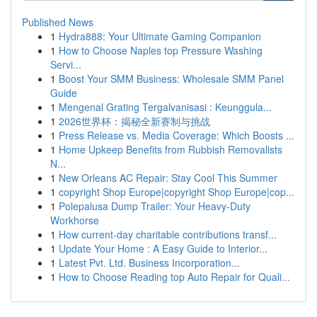
Published News
1
Hydra888: Your Ultimate Gaming Companion
1
How to Choose Naples top Pressure Washing
Servi...
1
Boost Your SMM Business: Wholesale SMM Panel
Guide
1
Mengenal Grating Tergalvanisasi : Keunggula...
1
2026世界杯：揭秘全新赛制与挑战
1
Press Release vs. Media Coverage: Which Boosts ...
1
Home Upkeep Benefits from Rubbish Removalists
N...
1
New Orleans AC Repair: Stay Cool This Summer
1
copyright Shop Europe|copyright Shop Europe|cop...
1
Polepalusa Dump Trailer: Your Heavy-Duty
Workhorse
1
How current-day charitable contributions transf...
1
Update Your Home : A Easy Guide to Interior...
1
Latest Pvt. Ltd. Business Incorporation...
1
How to Choose Reading top Auto Repair for Quali...