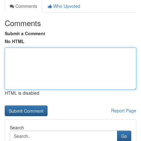
Comments
Who Upvoted
Comments
Submit a Comment
No HTML
HTML is disabled
Report Page
Search
Go