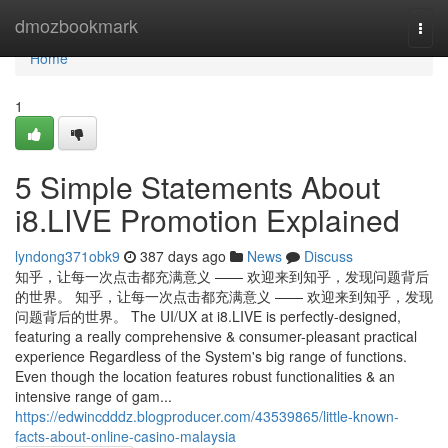
Home
dmozbookmark
Togg
navi
Home
1
5 Simple Statements About
i8.LIVE Promotion Explained
lyndong371obk9
387 days ago
News
Discuss
知乎，让每一次点击都充满意义 —— 欢迎来到知乎，发现问题背后
的世界。 知乎，让每一次点击都充满意义 —— 欢迎来到知乎，发现
问题背后的世界。 The UI/UX at i8.LIVE is perfectly-designed,
featuring a really comprehensive & consumer-pleasant practical
experience Regardless of the System's big range of functions.
Even though the location features robust functionalities & an
intensive range of gam...
https://edwincdddz.blogproducer.com/43539865/little-known-
facts-about-online-casino-malaysia