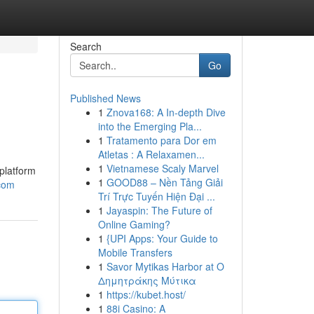
Search
Go
Published News
1
Znova168: A In-depth Dive
into the Emerging Pla...
1
Tratamento para Dor em
Atletas : A Relaxamen...
1
Vietnamese Scaly Marvel
platform
1
GOOD88 – Nền Tảng Giải
com
Trí Trực Tuyến Hiện Đại ...
1
Jayaspin: The Future of
Online Gaming?
1
{UPI Apps: Your Guide to
Mobile Transfers
1
Savor Mytikas Harbor at Ο
Δημητράκης Μύτικα
1
https://kubet.host/
1
88i Casino: A