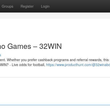
Groups
Register
Login
sino Games – 32WIN
s
ent. Whether you prefer cashback programs and referral rewards, this 
IN? - Live odds for football,
https://www.producthunt.com/@32winab