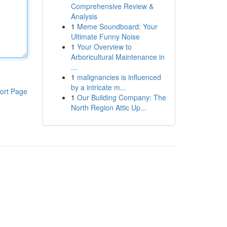
Comprehensive Review &
Analysis
1
Meme Soundboard: Your
Ultimate Funny Noise
1
Your Overview to
Arboricultural Maintenance in
...
1
malignancies is influenced
by a intricate m...
ort Page
1
Our Building Company: The
North Region Attic Up...