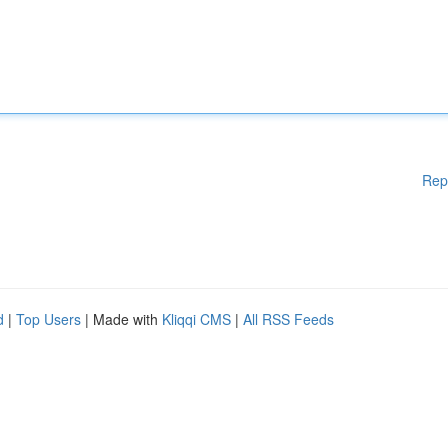
Rep
d
|
Top Users
| Made with
Kliqqi CMS
|
All RSS Feeds