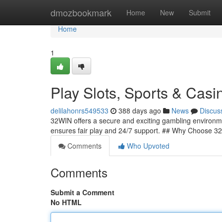
Home
dmozbookmark
Home
New
Submit
Home
1
Play Slots, Sports & Ca
delilahonrs549533
388 days ago
News
Discus
32WIN offers a secure and exciting gambling environm
ensures fair play and 24/7 support. ## Why Choose 32W
Comments
Who Upvoted
Comments
Submit a Comment
No HTML