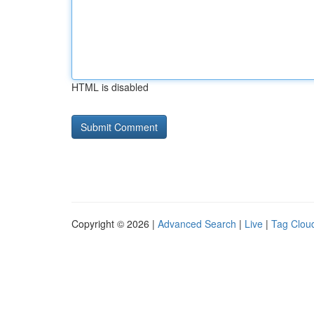
HTML is disabled
Copyright © 2026 |
Advanced Search
|
Live
|
Tag Clou