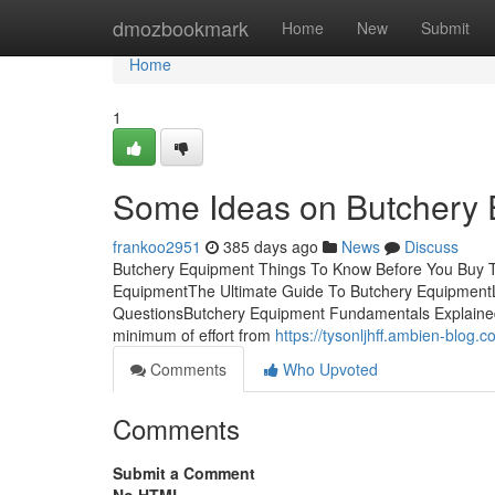
Home
dmozbookmark
Home
New
Submit
Home
1
Some Ideas on Butchery
frankoo2951
385 days ago
News
Discuss
Butchery Equipment Things To Know Before You Buy T
EquipmentThe Ultimate Guide To Butchery EquipmentL
QuestionsButchery Equipment Fundamentals ExplainedB
minimum of effort from
https://tysonljhff.ambien-blog
Comments
Who Upvoted
Comments
Submit a Comment