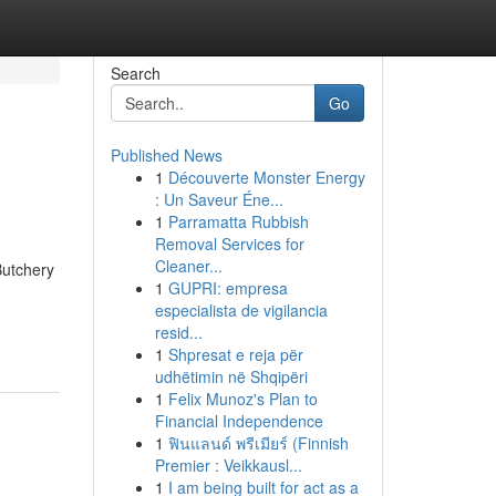
Search
Go
Published News
1
Découverte Monster Energy
: Un Saveur Éne...
1
Parramatta Rubbish
Removal Services for
Cleaner...
Butchery
1
GUPRI: empresa
especialista de vigilancia
resid...
1
Shpresat e reja për
udhëtimin në Shqipëri
1
Felix Munoz's Plan to
Financial Independence
1
ฟินแลนด์ พรีเมียร์ (Finnish
Premier : Veikkausl...
1
I am being built for act as a