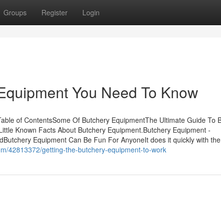
Groups
Register
Login
 Equipment You Need To Know
able of ContentsSome Of Butchery EquipmentThe Ultimate Guide To 
ittle Known Facts About Butchery Equipment.Butchery Equipment -
utchery Equipment Can Be Fun For AnyoneIt does it quickly with the
.com/42813372/getting-the-butchery-equipment-to-work