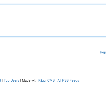
Rep
d
|
Top Users
| Made with
Kliqqi CMS
|
All RSS Feeds