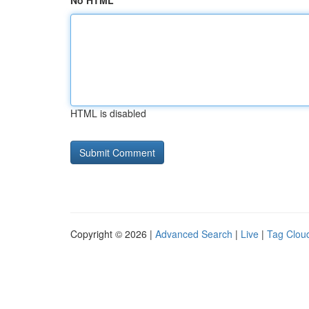
No HTML
HTML is disabled
Copyright © 2026 |
Advanced Search
|
Live
|
Tag Clou