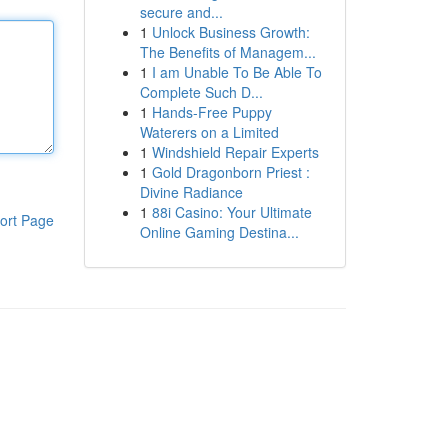
secure and...
1
Unlock Business Growth:
The Benefits of Managem...
1
I am Unable To Be Able To
Complete Such D...
1
Hands-Free Puppy
Waterers on a Limited
1
Windshield Repair Experts
1
Gold Dragonborn Priest :
Divine Radiance
1
88i Casino: Your Ultimate
ort Page
Online Gaming Destina...