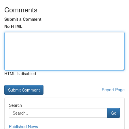
Comments
Submit a Comment
No HTML
HTML is disabled
Report Page
Search
Go
Published News