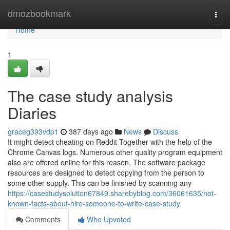
Home
dmozbookmark
Togg
navi
Home
1
The case study analysis
Diaries
graceg393vdp1
387 days ago
News
Discuss
It might detect cheating on Reddit Together with the help of the
Chrome Canvas logs. Numerous other quality program equipment
also are offered online for this reason. The software package
resources are designed to detect copying from the person to
some other supply. This can be finished by scanning any
https://casestudysolution67849.sharebyblog.com/36061635/not-
known-facts-about-hire-someone-to-write-case-study
Comments
Who Upvoted