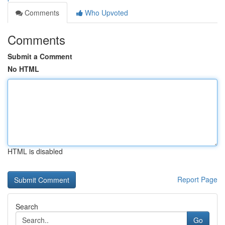
Comments
Who Upvoted
Comments
Submit a Comment
No HTML
HTML is disabled
Report Page
Search
Go