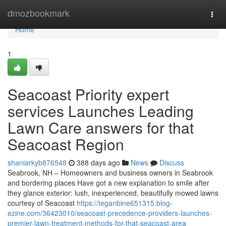
Home
dmozbookmark
Togg
navi
Home
1
Seacoast Priority expert
services Launches Leading
Lawn Care answers for that
Seacoast Region
shaniarkyb876548
388 days ago
News
Discuss
Seabrook, NH – Homeowners and business owners in Seabrook
and bordering places Have got a new explanation to smile after
they glance exterior: lush, inexperienced, beautifully mowed lawns
courtesy of Seacoast
https://teganbine651315.blog-
ezine.com/36423010/seacoast-precedence-providers-launches-
premier-lawn-treatment-methods-for-that-seacoast-area