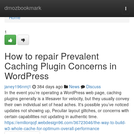
Home
dmozbookmark
Togg
navi
Home
1
How to repair Prevalent
Caching Plugin Concerns in
WordPress
janey196nmj1
384 days ago
News
Discuss
In the event you’re operating a WordPress web page, caching
plugins generally is a lifesaver for velocity, but they usually convey
their own individual set of head aches. It's possible you’ve noticed
updates not showing up, Peculiar layout glitches, or concerns with
certain capabilities not updating in authentic time.
https://emiliorqojf.webdesign96.com/36723046/the-way-to-build-
w3-whole-cache-for-optimum-overall-performance