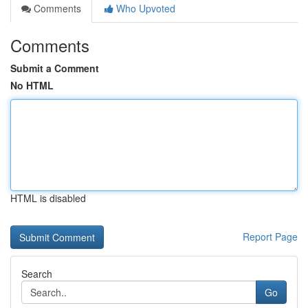
Comments
Who Upvoted
Comments
Submit a Comment
No HTML
HTML is disabled
Report Page
Search
Go