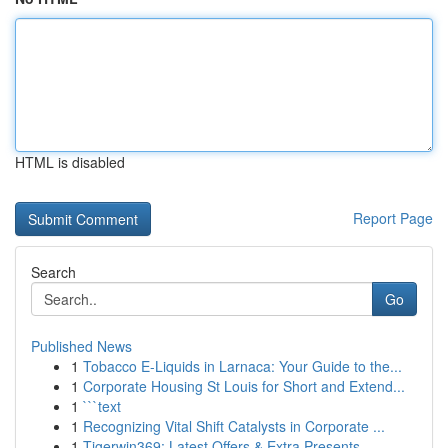
HTML is disabled
Report Page
Search
Go
Published News
1
Tobacco E-Liquids in Larnaca: Your Guide to the...
1
Corporate Housing St Louis for Short and Extend...
1
```text
1
Recognizing Vital Shift Catalysts in Corporate ...
1
Tigerwin369: Latest Offers & Extra Presents