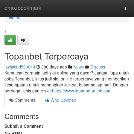
Home
dmozbookmark
Togg
navi
Home
1
Topanbet Terpercaya
laylaicnd500614
386 days ago
News
Discuss
Kamu cari bermain judi slot online yang gacor? Jangan lupa untuk
coba Topanbet, situs judi slot online terpercaya yang memberikan
kesempatan untuk menangkan jackpot besar setiap hari. Dengan
berbagai jenis game slot
https://www.topanbet-mlbb.com
Comments
Who Upvoted
Comments
Submit a Comment
No HTML